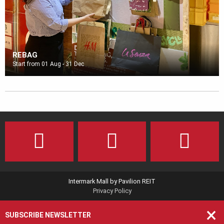
REBAG
Start from 01 Aug - 31 Dec
Intermark Mall by Pavilion REIT
Privacy Policy
×
SUBSCRIBE NEWSLETTER