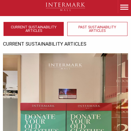
CURRENT SUSTAINABILITY
PAST SUSTAINABILITY
ARTICLES
ARTICLES
CURRENT SUSTAINABILITY ARTICLES