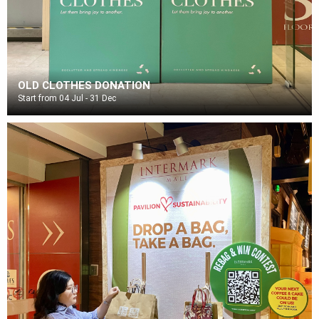
OLD CLOTHES DONATION
Start from 04 Jul - 31 Dec