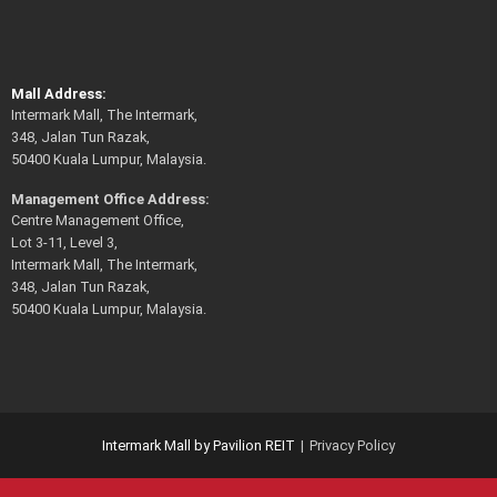
Mall Address:
Intermark Mall, The Intermark,
348, Jalan Tun Razak,
50400 Kuala Lumpur, Malaysia.
Management Office Address:
Centre Management Office,
Lot 3-11, Level 3,
Intermark Mall, The Intermark,
348, Jalan Tun Razak,
50400 Kuala Lumpur, Malaysia.
Intermark Mall by Pavilion REIT
Privacy Policy