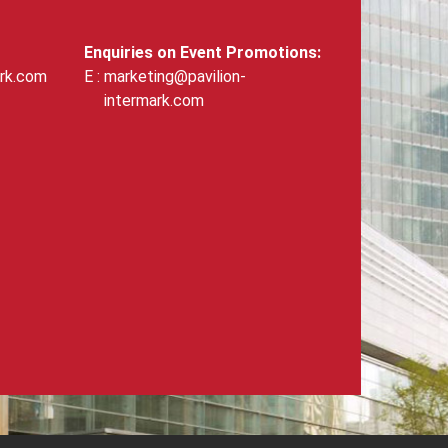
Enquiries on Event Promotions:
ark.com
marketing@pavilion-
intermark.com