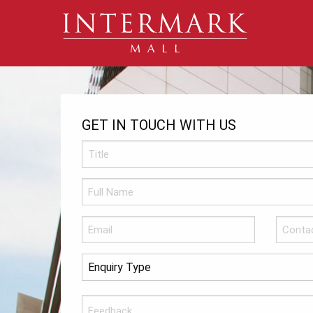
GET IN TOUCH WITH US