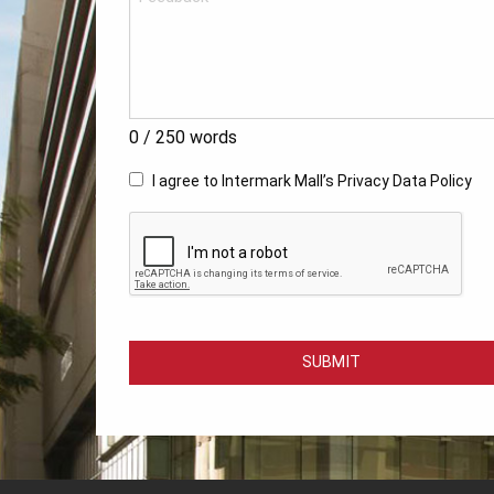
0
/ 250 words
I agree to Intermark Mall’s
Privacy Data Policy
SUBMIT