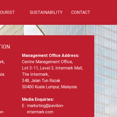
OURIST
SUSTAINABILITY
CONTACT
Privilege
Sustainability
Talk To Us!
TION
Management Office Address:
rk,
Centre Management Office,
Lot 3-11, Level 3, Intermark Mall,
ia.
The Intermark,
348, Jalan Tun Razak
50400 Kuala Lumpur, Malaysia.
Media Enquiries:
marketing@pavilion-
on-
intermark.com