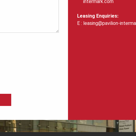
intermark.com
Leasing Enquiries:
leasing@pavilion-interm