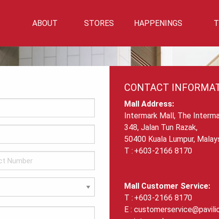
ABOUT
STORES
HAPPENINGS
T
Mall Info
Directory
Events
Mall Location
Getting There
CONTACT INFORMA
Car Park Info
Mall Address:
Intermark Mall, The Interma
348, Jalan Tun Razak,
50400 Kuala Lumpur, Malays
+603-2166 8170
Mall Customer Service:
+603-2166 8170
customerservice@pavili