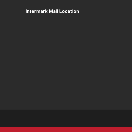
Intermark Mall Location