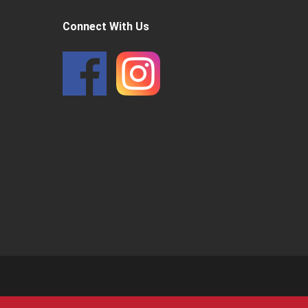
Connect With Us